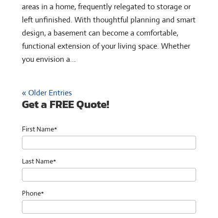
areas in a home, frequently relegated to storage or
left unfinished. With thoughtful planning and smart
design, a basement can become a comfortable,
functional extension of your living space. Whether
you envision a...
« Older Entries
Get a FREE Quote!
First Name*
Last Name*
Phone*