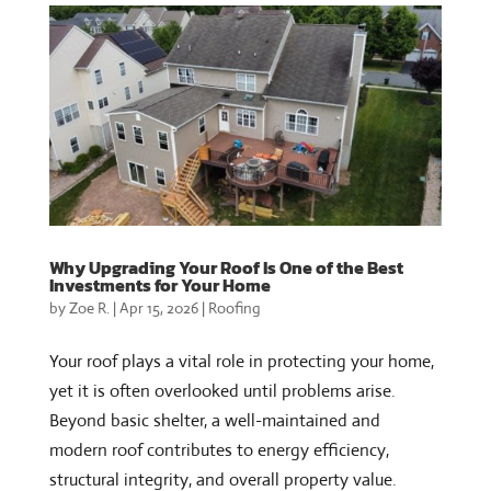
Why Upgrading Your Roof Is One of the Best
Investments for Your Home
by
Zoe R.
|
Apr 15, 2026
|
Roofing
Your roof plays a vital role in protecting your home,
yet it is often overlooked until problems arise.
Beyond basic shelter, a well-maintained and
modern roof contributes to energy efficiency,
structural integrity, and overall property value.