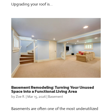
Upgrading your roof is...
Basement Remodeling: Turning Your Unused
Space into a Functional Living Area
by
Zoe R.
|
Mar 15, 2026
|
Basement
Basements are often one of the most underutilized