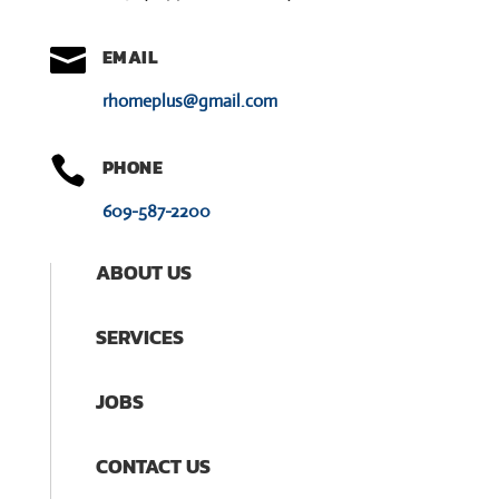

EMAIL
rhomeplus@gmail.com

PHONE
609-587-2200
ABOUT US
SERVICES
JOBS
CONTACT US