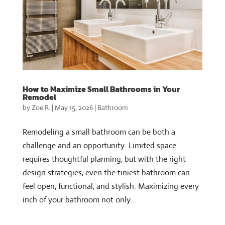
How to Maximize Small Bathrooms in Your
Remodel
by
Zoe R.
|
May 15, 2026
|
Bathroom
Remodeling a small bathroom can be both a
challenge and an opportunity. Limited space
requires thoughtful planning, but with the right
design strategies, even the tiniest bathroom can
feel open, functional, and stylish. Maximizing every
inch of your bathroom not only...