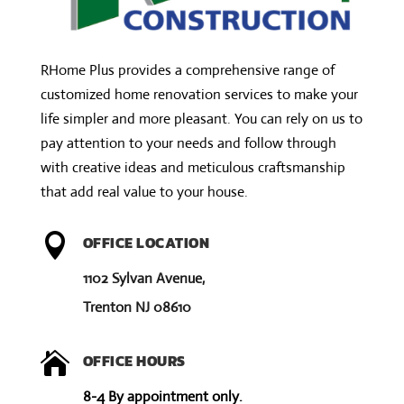
i
v
RHome Plus provides a comprehensive range of
e
customized home renovation services to make your
:
life simpler and more pleasant. You can rely on us to
pay attention to your needs and follow through
with creative ideas and meticulous craftsmanship
that add real value to your house.

OFFICE LOCATION
1102 Sylvan Avenue,
Trenton NJ 08610

OFFICE HOURS
8-4 By appointment only.