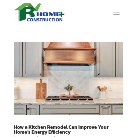
How a Kitchen Remodel Can Improve Your
Home’s Energy Efficiency