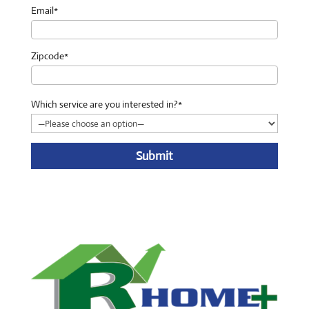
Email*
Zipcode*
Which service are you interested in?*
A
l
t
e
r
n
a
t