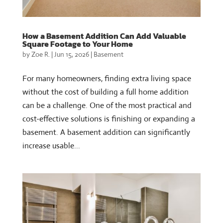
How a Basement Addition Can Add Valuable
Square Footage to Your Home
by
Zoe R.
|
Jun 15, 2026
|
Basement
For many homeowners, finding extra living space
without the cost of building a full home addition
can be a challenge. One of the most practical and
cost-effective solutions is finishing or expanding a
basement. A basement addition can significantly
increase usable...