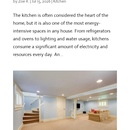
by
Zoe R.
|
Jul 15, 2026
|
Kitchen
The kitchen is often considered the heart of the
home, but it is also one of the most energy-
intensive spaces in any house. From refrigerators
and ovens to lighting and water usage, kitchens
consume a significant amount of electricity and
resources every day. An...