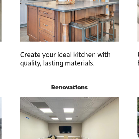
h
Create your ideal kitchen with
quality, lasting materials.
Renovations