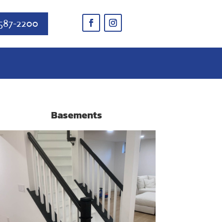
587-2200
Basements