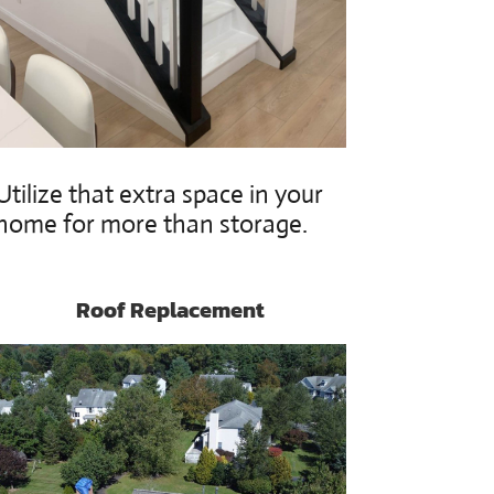
Utilize that extra space in your
home for more than storage.
Roof Replacement