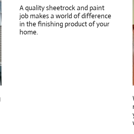
A quality sheetrock and paint
job makes a world of difference
in the finishing product of your
home.
g