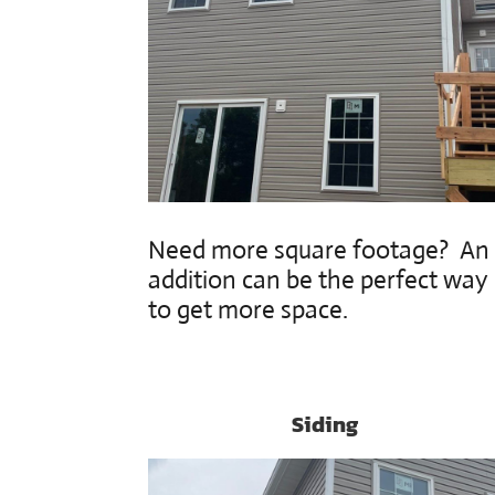
Need more square footage? An
addition can be the perfect way
to get more space.
Siding