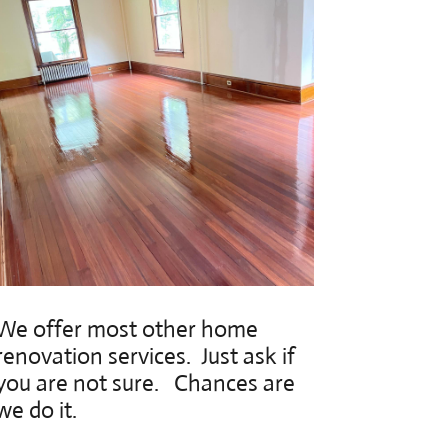
We offer most other home
renovation services. Just ask if
you are not sure. Chances are
we do it.