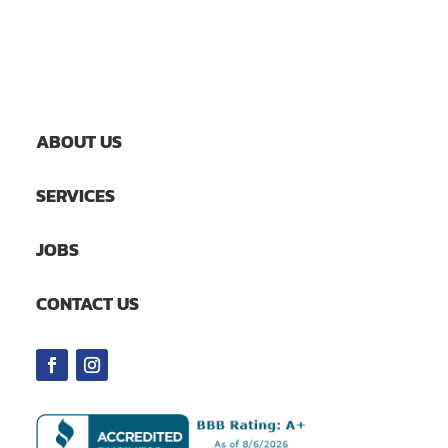
ABOUT US
SERVICES
JOBS
CONTACT US