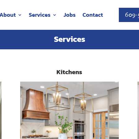
About
Services
Jobs
Contact
609-
Services
Kitchens