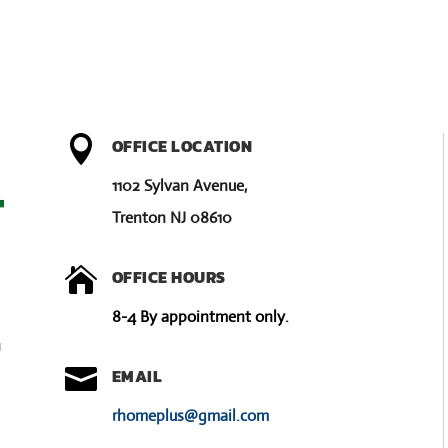

OFFICE LOCATION
1102 Sylvan Avenue,
Trenton NJ 08610

OFFICE HOURS
8-4 By appointment only.
u

EMAIL
rhomeplus@gmail.com