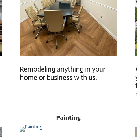
Remodeling anything in your
home or business with us.
Painting