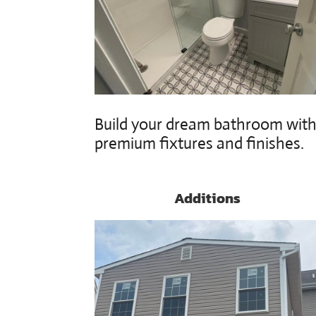
Build your dream bathroom wit
premium fixtures and finishes.
Additions