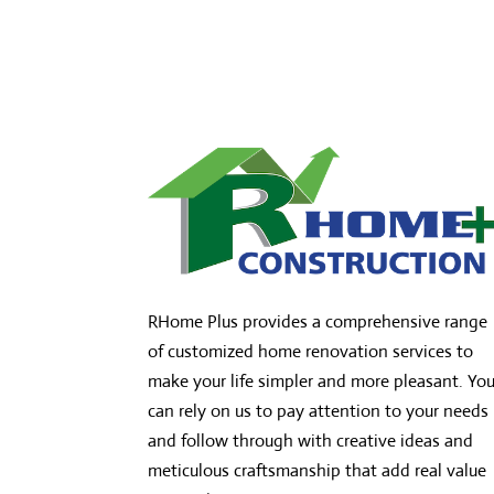
RHome Plus provides a comprehensive range
of customized home renovation services to
make your life simpler and more pleasant. Yo
can rely on us to pay attention to your needs
and follow through with creative ideas and
meticulous craftsmanship that add real value