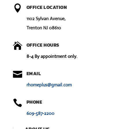

OFFICE LOCATION
1102 Sylvan Avenue,
Trenton NJ 08610

OFFICE HOURS
8-4 By appointment only.

EMAIL
rhomeplus@gmail.com

PHONE
609-587-2200