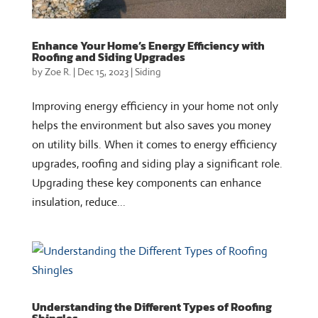
Enhance Your Home’s Energy Efficiency with
Roofing and Siding Upgrades
by
Zoe R.
|
Dec 15, 2023
|
Siding
Improving energy efficiency in your home not only
helps the environment but also saves you money
on utility bills. When it comes to energy efficiency
upgrades, roofing and siding play a significant role.
Upgrading these key components can enhance
insulation, reduce...
Understanding the Different Types of Roofing