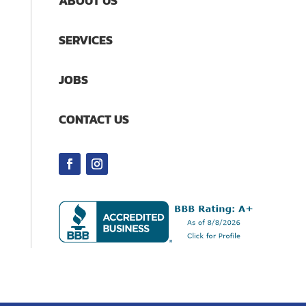
ABOUT US
SERVICES
JOBS
CONTACT US