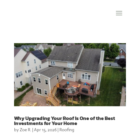
Why Upgrading Your Roof Is One of the Best
Investments for Your Home
by
Zoe R.
|
Apr 15, 2026
|
Roofing