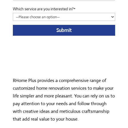
Which service are you interested in?*
A
l
t
e
r
n
RHome Plus provides a comprehensive range of
a
customized home renovation services to make your
t
life simpler and more pleasant. You can rely on us to
i
pay attention to your needs and follow through
v
with creative ideas and meticulous craftsmanship
e
that add real value to your house.
: