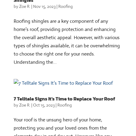
Shingles
by
Zoe R.
|
Nov 15, 2023
|
Roofing
Roofing shingles are a key component of any
home’s roof, providing protection and enhancing
the overall aesthetic appeal. However, with various
types of shingles available, it can be overwhelming
to choose the right one for your needs.
Understanding the...
7 Telltale Signs It’s Time to Replace Your Roof
by
Zoe R.
|
Oct 15, 2023
|
Roofing
Your roof is the unsung hero of your home,
protecting you and your loved ones from the