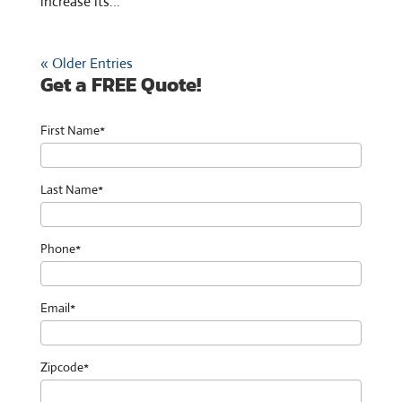
increase its...
« Older Entries
Get a FREE Quote!
First Name*
Last Name*
Phone*
Email*
Zipcode*