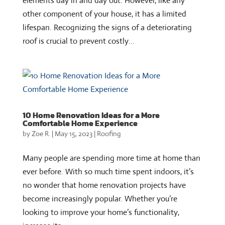
elements day in and day out. However, like any
other component of your house, it has a limited
lifespan. Recognizing the signs of a deteriorating
roof is crucial to prevent costly...
10 Home Renovation Ideas for a More
Comfortable Home Experience
by
Zoe R.
|
May 15, 2023
|
Roofing
Many people are spending more time at home than
ever before. With so much time spent indoors, it’s
no wonder that home renovation projects have
become increasingly popular. Whether you’re
looking to improve your home’s functionality,