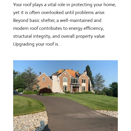
Your roof plays a vital role in protecting your home,
yet it is often overlooked until problems arise.
Beyond basic shelter, a well-maintained and
modern roof contributes to energy efficiency,
structural integrity, and overall property value.
Upgrading your roof is...