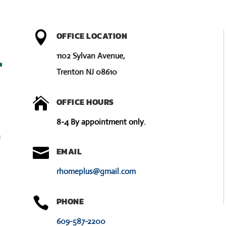

OFFICE LOCATION
1102 Sylvan Avenue,
Trenton NJ 08610

OFFICE HOURS
8-4 By appointment only.
u

EMAIL
rhomeplus@gmail.com

PHONE
609-587-2200