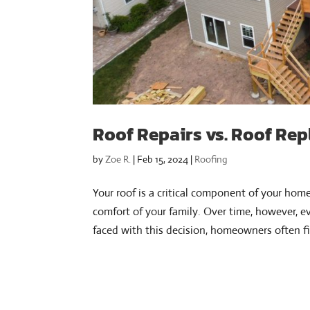
Roof Repairs vs. Roof Rep
by
Zoe R.
|
Feb 15, 2024
|
Roofing
Your roof is a critical component of your hom
comfort of your family. Over time, however, e
faced with this decision, homeowners often fi