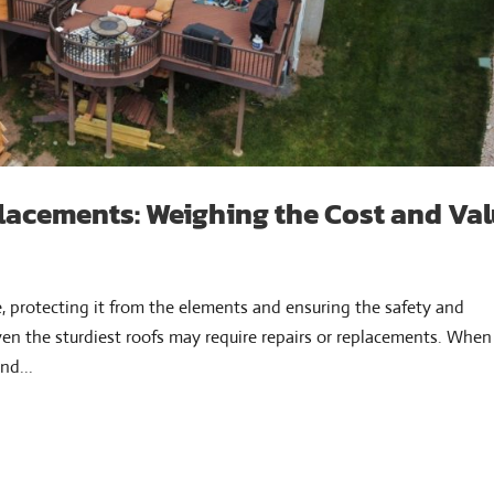
lacements: Weighing the Cost and Va
e, protecting it from the elements and ensuring the safety and
ven the sturdiest roofs may require repairs or replacements. When
nd...