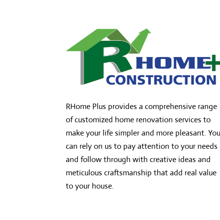
RHome Plus provides a comprehensive range
of customized home renovation services to
make your life simpler and more pleasant. Yo
can rely on us to pay attention to your needs
and follow through with creative ideas and
meticulous craftsmanship that add real value
to your house.