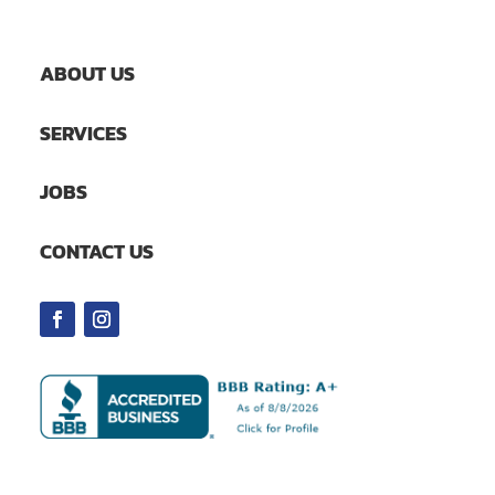
ABOUT US
SERVICES
JOBS
CONTACT US