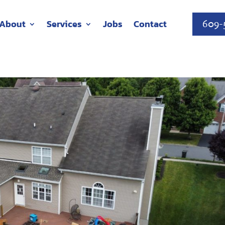
About
Services
Jobs
Contact
609-