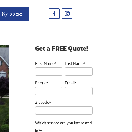
587-2200
Get a FREE Quote!
First Name*
Last Name*
Phone*
Email*
Zipcode*
Which service are you interested
in?*