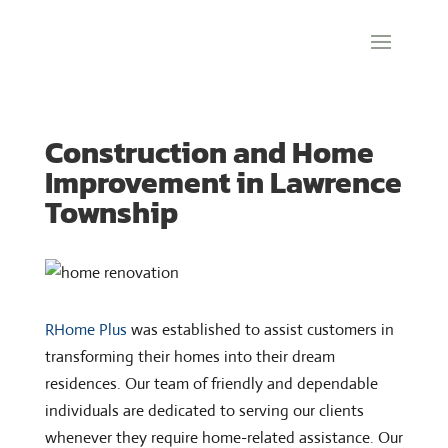
Construction and Home
Improvement in Lawrence
Township
RHome Plus
was established to assist customers in
transforming their homes into their dream
residences. Our team of friendly and dependable
individuals are dedicated to serving our clients
whenever they require home-related assistance. Our