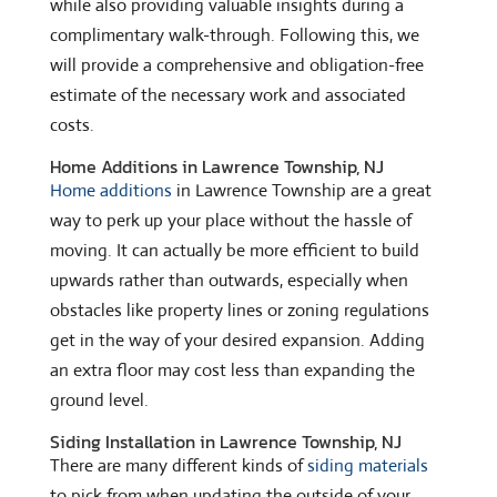
while also providing valuable insights during a
complimentary walk-through. Following this, we
will provide a comprehensive and obligation-free
estimate of the necessary work and associated
costs.
Home Additions in Lawrence Township, NJ
Home additions
in Lawrence Township are a great
way to perk up your place without the hassle of
moving. It can actually be more efficient to build
upwards rather than outwards, especially when
obstacles like property lines or zoning regulations
get in the way of your desired expansion. Adding
an extra floor may cost less than expanding the
ground level.
Siding Installation in Lawrence Township, NJ
There are many different kinds of
siding materials
to pick from when updating the outside of your