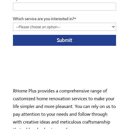
Which service are you interested in?*
A
l
t
e
r
n
RHome Plus provides a comprehensive range of
a
customized home renovation services to make your
t
life simpler and more pleasant. You can rely on us to
i
pay attention to your needs and follow through
v
with creative ideas and meticulous craftsmanship
e