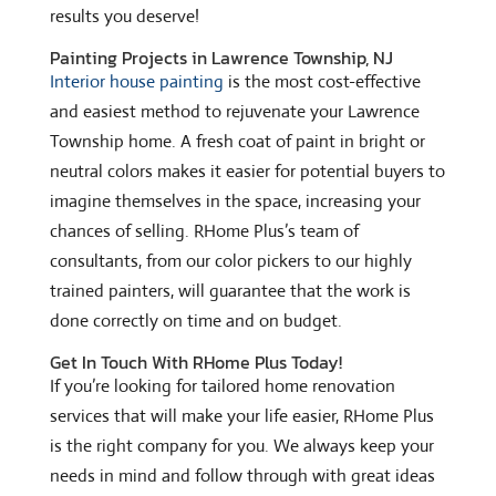
results you deserve!
Painting Projects in Lawrence Township, NJ
Interior house painting
is the most cost-effective
and easiest method to rejuvenate your Lawrence
Township home. A fresh coat of paint in bright or
neutral colors makes it easier for potential buyers to
imagine themselves in the space, increasing your
chances of selling. RHome Plus’s team of
consultants, from our color pickers to our highly
trained painters, will guarantee that the work is
done correctly on time and on budget.
Get In Touch With RHome Plus Today!
If you’re looking for tailored home renovation
services that will make your life easier, RHome Plus
is the right company for you. We always keep your
needs in mind and follow through with great ideas