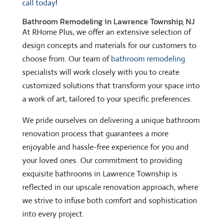
call today
!
Bathroom Remodeling in Lawrence Township, NJ
At RHome Plus, we offer an extensive selection of
design concepts and materials for our customers to
choose from. Our team of
bathroom remodeling
specialists will work closely with you to create
customized solutions that transform your space into
a work of art, tailored to your specific preferences.
We pride ourselves on delivering a unique bathroom
renovation process that guarantees a more
enjoyable and hassle-free experience for you and
your loved ones. Our commitment to providing
exquisite bathrooms in Lawrence Township is
reflected in our upscale renovation approach, where
we strive to infuse both comfort and sophistication
into every project.