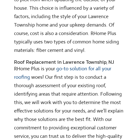
house. This choice is influenced by a variety of
factors, including the style of your Lawrence
Township home and your upkeep demands. Of
course, cost is also a consideration. RHome Plus
typically uses two types of common home siding
materials: fiber cement and vinyl.
Roof Replacement in Lawrence Township, NJ
RHome Plus is your
go-to solution for all your
roofing
woes! Our first step is to conduct a
thorough assessment of your existing roof,
identifying areas that require attention. Following
this, we will work with you to determine the most
effective solutions for your needs, and we’ll explain
why those solutions are the best fit. With our
commitment to providing exceptional customer
service, you can trust us to deliver the high-quality