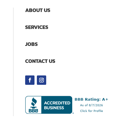
ABOUT US
SERVICES
JOBS
CONTACT US