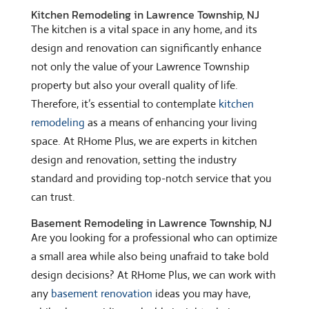
Kitchen Remodeling in Lawrence Township, NJ
The kitchen is a vital space in any home, and its
design and renovation can significantly enhance
not only the value of your Lawrence Township
property but also your overall quality of life.
Therefore, it’s essential to contemplate
kitchen
remodeling
as a means of enhancing your living
space. At RHome Plus, we are experts in kitchen
design and renovation, setting the industry
standard and providing top-notch service that you
can trust.
Basement Remodeling in Lawrence Township, NJ
Are you looking for a professional who can optimize
a small area while also being unafraid to take bold
design decisions? At RHome Plus, we can work with
any
basement renovation
ideas you may have,