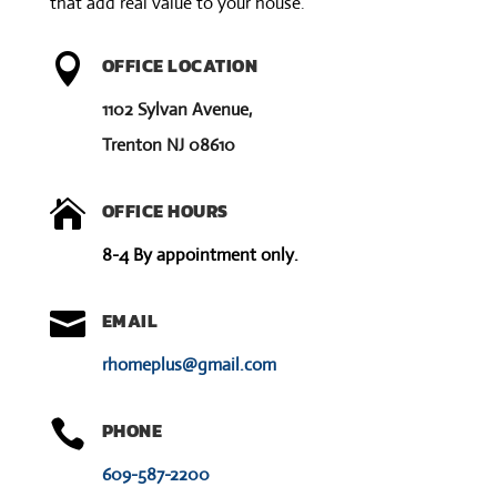
that add real value to your house.
:

OFFICE LOCATION
1102 Sylvan Avenue,
Trenton NJ 08610

OFFICE HOURS
8-4 By appointment only.

EMAIL
rhomeplus@gmail.com

PHONE
609-587-2200