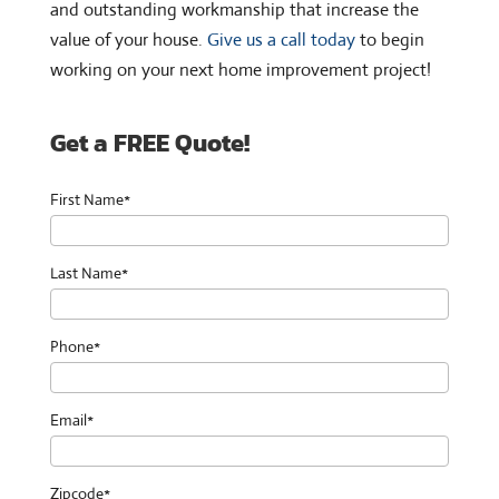
and outstanding workmanship that increase the
value of your house.
Give us a call today
to begin
working on your next home improvement project!
Get a FREE Quote!
First Name*
Last Name*
Phone*
Email*
Zipcode*