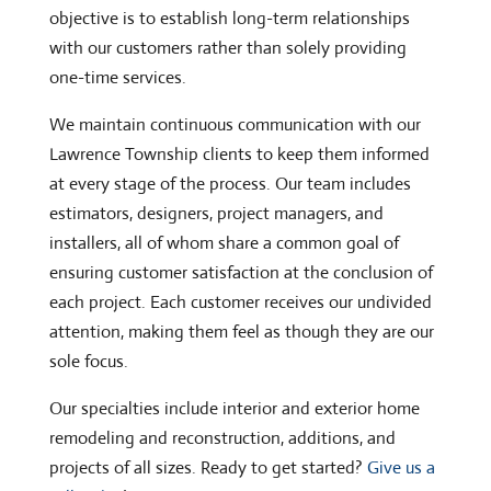
objective is to establish long-term relationships
with our customers rather than solely providing
one-time services.
We maintain continuous communication with our
Lawrence Township clients to keep them informed
at every stage of the process. Our team includes
estimators, designers, project managers, and
installers, all of whom share a common goal of
ensuring customer satisfaction at the conclusion of
each project. Each customer receives our undivided
attention, making them feel as though they are our
sole focus.
Our specialties include interior and exterior home
remodeling and reconstruction, additions, and
projects of all sizes. Ready to get started?
Give us a