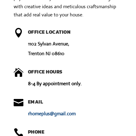
v
with creative ideas and meticulous craftsmanship
e
that add real value to your house.
:

OFFICE LOCATION
1102 Sylvan Avenue,
Trenton NJ 08610

OFFICE HOURS
8-4 By appointment only.

EMAIL
rhomeplus@gmail.com

PHONE