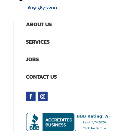
609-587-2200
ABOUT US
SERVICES
JOBS
CONTACT US