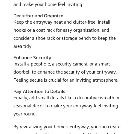
and make your home feel inviting.
Declutter and Organize
Keep the entryway neat and clutter-free. Install
hooks or a coat rack for easy organization, and
consider a shoe rack or storage bench to keep the
area tidy.
Enhance Security
Install a peephole, a security camera, or a smart
doorbell to enhance the security of your entryway.
Feeling secure is crucial for an inviting atmosphere.
Pay Attention to Details
Finally, add small details like a decorative wreath or
seasonal decor to make your entryway feel inviting
year-round.
By revitalizing your home’s entryway, you can create