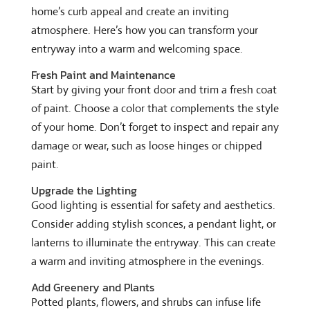
home’s curb appeal and create an inviting
atmosphere. Here’s how you can transform your
entryway into a warm and welcoming space.
Fresh Paint and Maintenance
Start by giving your front door and trim a fresh coat
of paint. Choose a color that complements the style
of your home. Don’t forget to inspect and repair any
damage or wear, such as loose hinges or chipped
paint.
Upgrade the Lighting
Good lighting is essential for safety and aesthetics.
Consider adding stylish sconces, a pendant light, or
lanterns to illuminate the entryway. This can create
a warm and inviting atmosphere in the evenings.
Add Greenery and Plants
Potted plants, flowers, and shrubs can infuse life