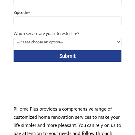
Zipcode*
Which service are you interested in?*
A
l
t
e
r
n
RHome Plus provides a comprehensive range of
a
customized home renovation services to make your
t
life simpler and more pleasant. You can rely on us to
i
pay attention to your needs and follow through