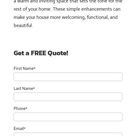
a warm and inviting space that sets the tone for the
rest of your home. These simple enhancements can
make your house more welcoming, functional, and
beautiful.
Get a FREE Quote!
First Name*
Last Name*
Phone*
Email*