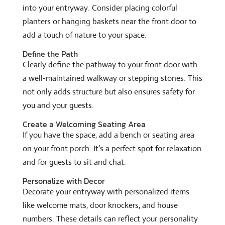
into your entryway. Consider placing colorful
planters or hanging baskets near the front door to
add a touch of nature to your space.
Define the Path
Clearly define the pathway to your front door with
a well-maintained walkway or stepping stones. This
not only adds structure but also ensures safety for
you and your guests.
Create a Welcoming Seating Area
If you have the space, add a bench or seating area
on your front porch. It’s a perfect spot for relaxation
and for guests to sit and chat.
Personalize with Decor
Decorate your entryway with personalized items
like welcome mats, door knockers, and house
numbers. These details can reflect your personality