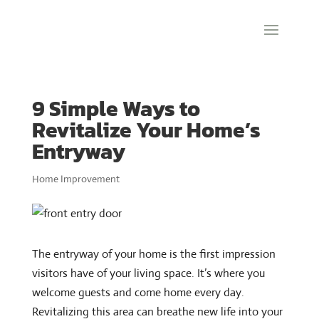
9 Simple Ways to
Revitalize Your Home’s
Entryway
Home Improvement
The entryway of your home is the first impression
visitors have of your living space. It’s where you
welcome guests and come home every day.
Revitalizing this area can breathe new life into your