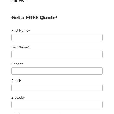
gutters...
Get a FREE Quote!
First Name*
Last Name*
Phone*
Email*
Zipcode*