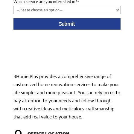
Which service are you interested in?*
A
l
t
e
r
n
RHome Plus provides a comprehensive range of
a
customized home renovation services to make your
t
life simpler and more pleasant. You can rely on us to
i
pay attention to your needs and follow through
v
with creative ideas and meticulous craftsmanship
e
that add real value to your house.
:
OFFICE LOCATION