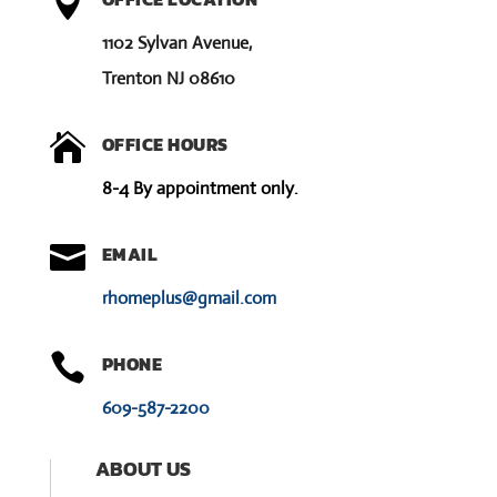

1102 Sylvan Avenue,
Trenton NJ 08610

OFFICE HOURS
8-4 By appointment only.

EMAIL
rhomeplus@gmail.com

PHONE
609-587-2200
ABOUT US