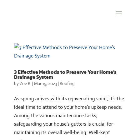
3 Effective Methods to Preserve Your Home’s
Drainage System
by
Zoe R.
|
Mar 15, 2023
|
Roofing
As spring arrives with its rejuvenating spirit, it’s the
ideal time to attend to your home’s upkeep needs.
Among the various maintenance tasks,
safeguarding your house’s gutters is crucial for
maintaining its overall well-being. Well-kept