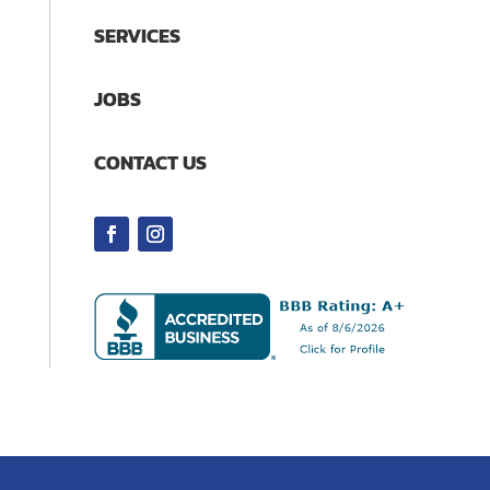
SERVICES
JOBS
CONTACT US