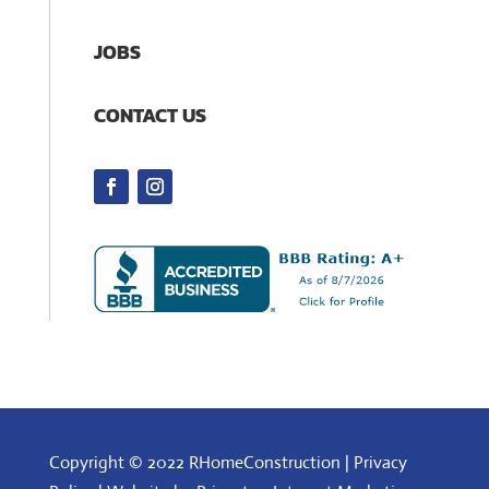
JOBS
CONTACT US
Copyright © 2022 RHomeConstruction |
Privacy