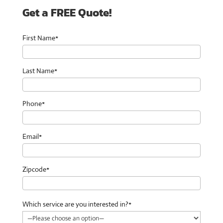
Get a FREE Quote!
First Name*
Last Name*
Phone*
Email*
Zipcode*
Which service are you interested in?*