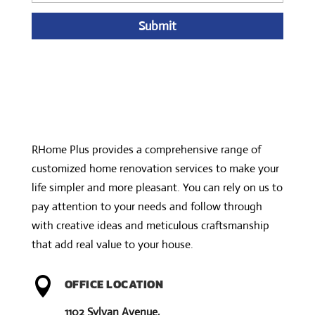
A
l
t
e
r
n
RHome Plus provides a comprehensive range of
a
customized home renovation services to make your
t
life simpler and more pleasant. You can rely on us to
i
pay attention to your needs and follow through
v
with creative ideas and meticulous craftsmanship
e
that add real value to your house.
:

OFFICE LOCATION
1102 Sylvan Avenue,