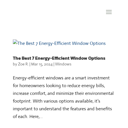
The Best 7 Energy-Efficient Window Options
by
Zoe R.
|
Mar 15, 2024
|
Windows
Energy-efficient windows are a smart investment
for homeowners looking to reduce energy bills,
increase comfort, and minimize their environmental
footprint. With various options available, it’s
important to understand the features and benefits
of each. Here,...