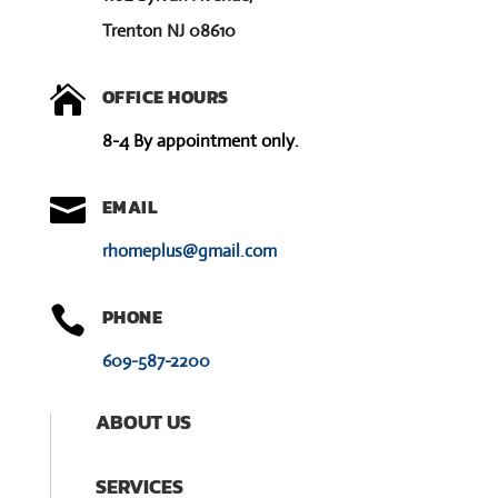
Trenton NJ 08610

OFFICE HOURS
8-4 By appointment only.

EMAIL
rhomeplus@gmail.com

PHONE
609-587-2200
ABOUT US
SERVICES